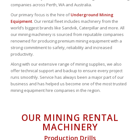
companies across Perth, WA and Australia.
Our primary focus is the hire of
Underground Mining
Equipment
. Our rental fleet includes machinery from the
world’s biggest brands like Sandvik, Caterpillar and more. All
our mining machinery is sourced from reputable companies
renowned for producing premium mining equipment with a
strong commitment to safety, reliability and increased
productivity.
Along with our extensive range of mining supplies, we also
offer technical support and backup to ensure every project
runs smoothly. Service has always been a major part of our
business and has helped us become one of the most trusted
mining equipment hire companies in the region.
OUR MINING RENTAL
MACHINERY
Production Drills