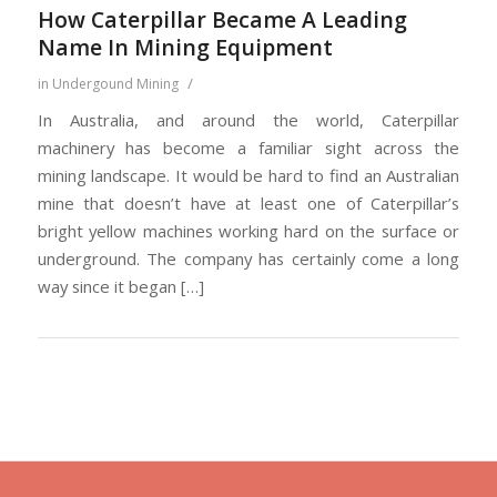
How Caterpillar Became A Leading
Name In Mining Equipment
/
in
Undergound Mining
In Australia, and around the world, Caterpillar
machinery has become a familiar sight across the
mining landscape. It would be hard to find an Australian
mine that doesn’t have at least one of Caterpillar’s
bright yellow machines working hard on the surface or
underground. The company has certainly come a long
way since it began […]