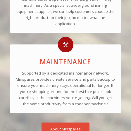
machinery. As a specialist underground mining
equipment supplier, we can help customers choose the
right product for their job, no matter what the
application.
MAINTENANCE
Supported by a dedicated maintenance network,
Minspares provides on-site service and parts backup to
ensure your machinery stays operational for longer. If
you’re shopping around for the best hire price, look
carefully at the machinery you’re getting. Will you get
the same productivity from a cheaper machine?
About Minspares