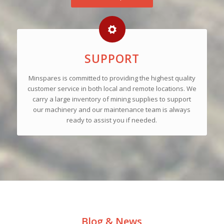
SUPPORT
Minspares is committed to providing the highest quality
customer service in both local and remote locations. We
carry a large inventory of mining supplies to support
our machinery and our maintenance team is always
ready to assist you if needed.
Blog & News