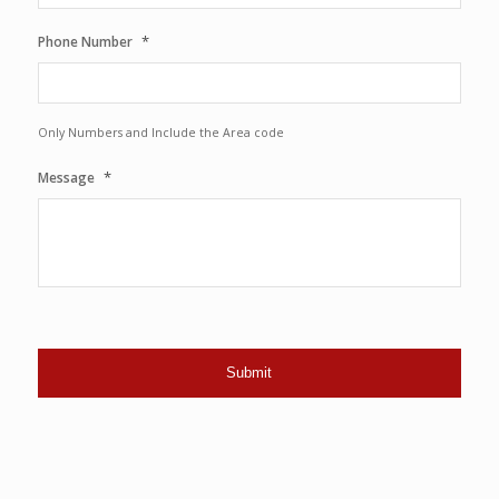
*
Phone Number
Only Numbers and Include the Area code
*
Message