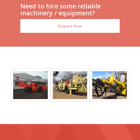
Need to hire some reliable
machinery / equipment?
Enquire Now