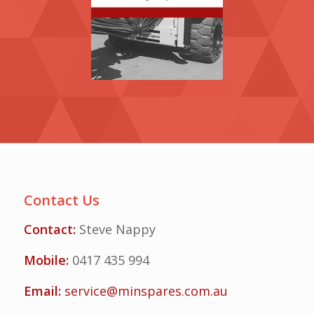
Contact Us
Contact:
Steve Nappy
Mobile:
0417 435 994
Email:
service@minspares.com.au