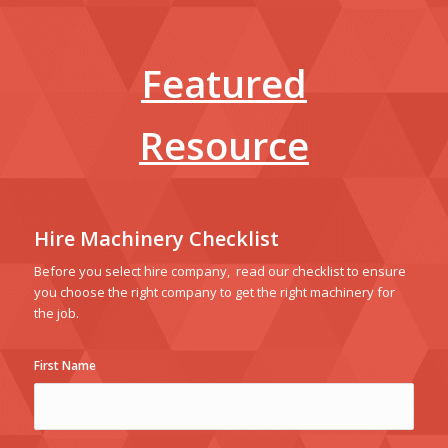
Featured
Resource
Hire Machinery Checklist
Before you select hire company, read our checklist to ensure
you choose the right company to get the right machinery for
the job.
First Name