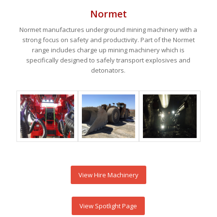
Normet
Normet manufactures underground mining machinery with a
strong focus on safety and productivity. Part of the Normet
range includes charge up mining machinery which is
specifically designed to safely transport explosives and
detonators.
View Hire Machinery
View Spotlight Page