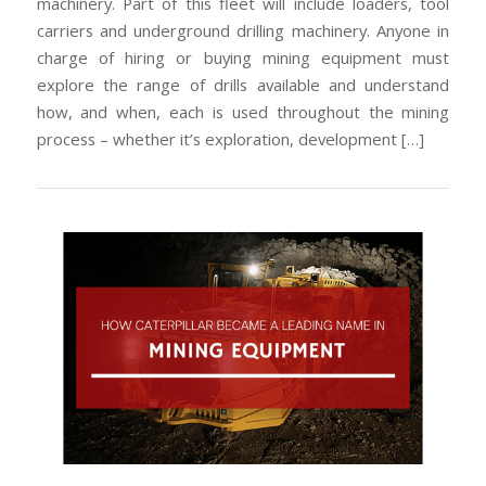
machinery. Part of this fleet will include loaders, tool
carriers and underground drilling machinery. Anyone in
charge of hiring or buying mining equipment must
explore the range of drills available and understand
how, and when, each is used throughout the mining
process – whether it’s exploration, development […]