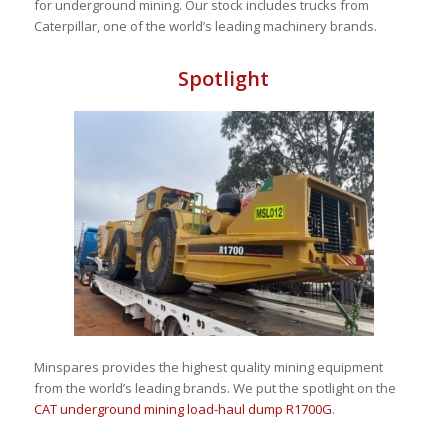
for
underground mining. Our stock includes trucks from
Caterpillar, one of the world’s leading machinery brands.
Spotlight
Minspares provides the highest quality mining equipment
from the world’s leading brands. We put the spotlight on the
CAT underground mining load-haul dump R1700G
.