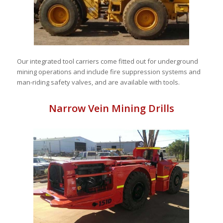
Our integrated tool carriers come fitted out for underground
mining operations and include fire suppression systems and
man-riding safety valves, and are available with tools.
Narrow Vein Mining Drills