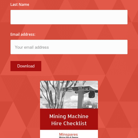
Last Name
Email address: