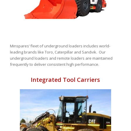
Minspares’ fleet of underground loaders includes world-
leading brands like Toro, Caterpillar and Sandvik. Our
underground loaders and remote loaders are maintained
frequently to deliver consistent high performance.
Integrated Tool Carriers