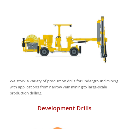
We stock a variety of production drills for underground mining
with applications from narrow vein mining to large-scale
production drilling.
Development Drills