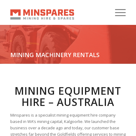
MINING MACHINERY RENTALS
Your Reliable Source
MINING EQUIPMENT
HIRE – AUSTRALIA
Minspares is a specialist mining equipment hire company
based in WA’s mining capital, Kalgoorlie. We launched the
business over a decade ago and today, our customer base
stretches far beyond the Goldfields offering services to mining