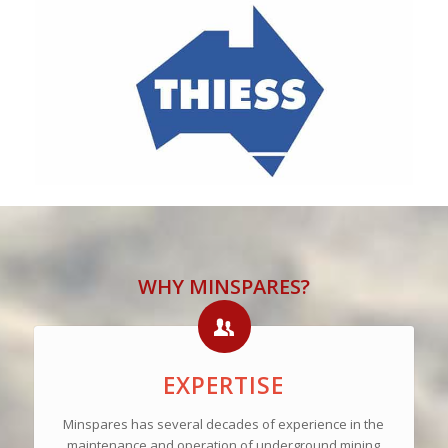
WHY MINSPARES?
EXPERTISE
Minspares has several decades of experience in the
maintenance and operation of underground mining