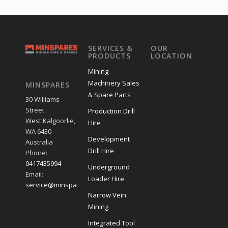
SERVICES &
OUR
PRODUCTS
LOCATION
Mining
Machinery Sales
MINSPARES
& Spare Parts
30 Williams
Street
Production Drill
West Kalgoorlie,
Hire
WA 6430
Development
Australia
Drill Hire
Phone:
0417435994
Underground
Email:
Loader Hire
service@minspares.com.au
Narrow Vein
Mining
Integrated Tool