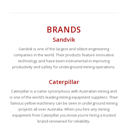
BRANDS
Sandvik
Sandvik is one of the largest and oldest engineering
companies in the world. Their products feature innovative
technology and have been instrumental in improving
productivity and safety for underground mining operations.
Caterpillar
Caterpillar is a name synonymous with Australian mining and
is one of the world’s leading mining equipment suppliers. Their
famous yellow machinery can be seen in underground mining
projects all over Australia. When you hire any mining
equipment from Caterpillar you know you’re hiring a trusted
brand renowned for reliability.