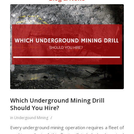
Which Underground Mining Drill
Should You Hire?
/
in
Undergound Mining
Every underground mining operation requires a fleet of