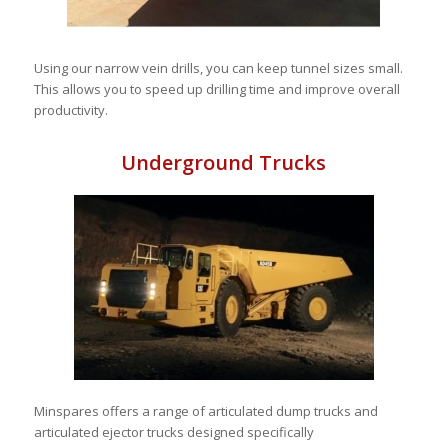
Using our narrow vein drills, you can keep tunnel sizes small.
This allows you to speed up drilling time and improve overall
productivity.
Underground Trucks
Minspares offers a range of articulated dump trucks and
articulated ejector trucks designed specifically