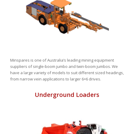
Minspares is one of Australia’s leading mining equipment
suppliers of single-boom jumbo and twin-boom jumbos. We
have a large variety of models to suit different sized headings,
from narrow vein applications to larger 6×6 drives.
Underground Loaders