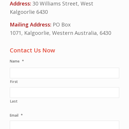
Address:
30 Williams Street, West
Kalgoorlie 6430
Mailing Address:
PO Box
1071, Kalgoorlie, Western Australia, 6430
Contact Us Now
*
Name
First
Last
*
Email